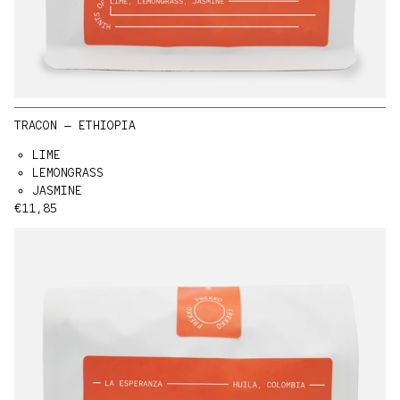
TRACON — ETHIOPIA
LIME
LEMONGRASS
JASMINE
Regular price
€11,85