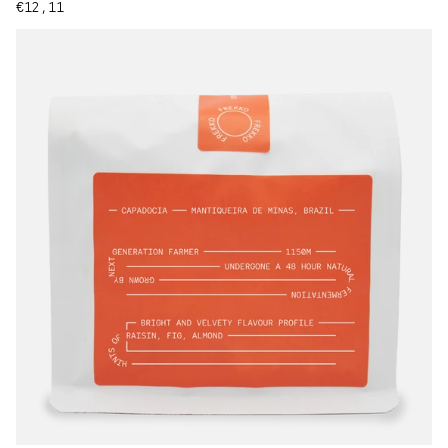
Regular price
€12,11