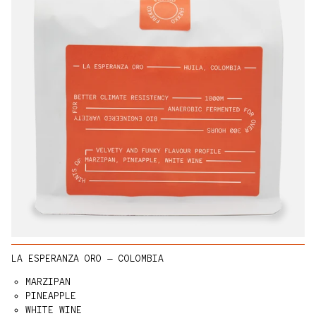
LA ESPERANZA ORO — COLOMBIA
MARZIPAN
PINEAPPLE
WHITE WINE