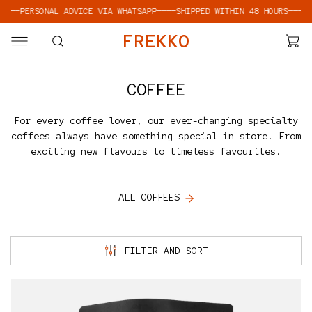
PERSONAL ADVICE VIA WHATSAPP
————
SHIPPED WITHIN 48 HOURS
————
PERSO
SKIP TO CONTENT
F
R
E
K
K
O
COFFEE
For every coffee lover, our ever-changing specialty
coffees always have something special in store. From
exciting new flavours to timeless favourites.
ALL COFFEES
FILTER AND SORT