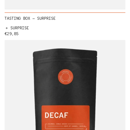
TASTING BOX — SURPRISE
SURPRISE
Regular price
€29,85