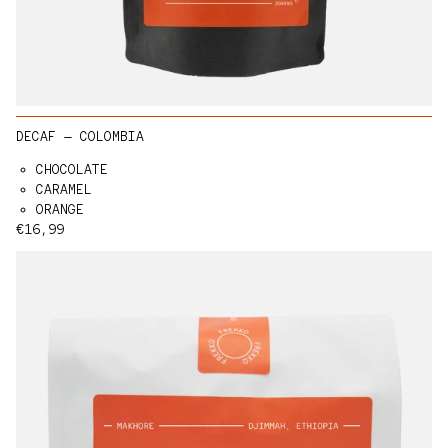
DECAF — COLOMBIA
CHOCOLATE
CARAMEL
ORANGE
Regular price
€16,99