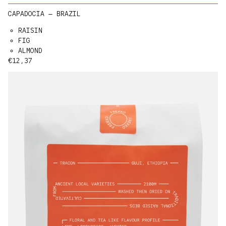
CAPADOCIA — BRAZIL
RAISIN
FIG
ALMOND
Regular price
€12,37