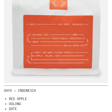
GAYO — INDONESIA
RED APPLE
OOLONG
DATE