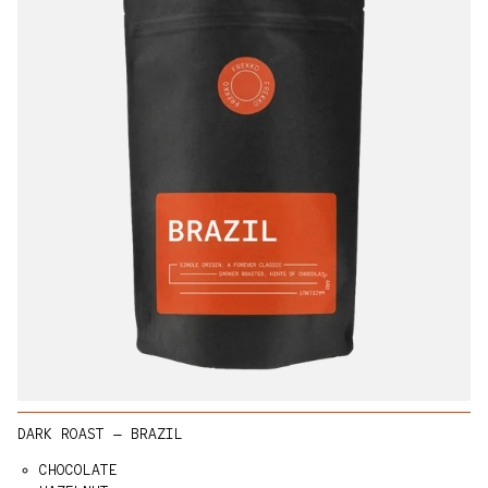
DARK ROAST — BRAZIL
CHOCOLATE