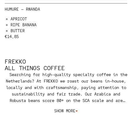
HUMURE — RWANDA
APRICOT
RIPE BANANA
BUTTER
Regular price
€14,85
FREKKO
ALL THINGS COFFEE
Searching for high-quality specialty coffee in the
Netherlands? At FREKKO we roast our beans in-house,
locally and with craftsmanship, paying attention to
sustainability and fair trade. Our Arabica and
Robusta beans score 80+ on the SCA scale and are
carefully sourced from famous coffee regions such as
SHOW MORE
Colombia, Ethiopia, Brazil and beyond.
Specialty
coffee is the top standard of quality. Fairly traded
and produced sustainably.
We carry a broad selection