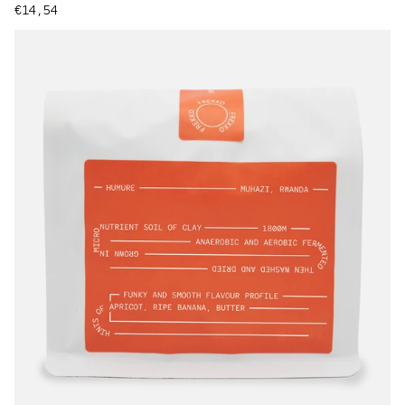
Regular price
€14,54