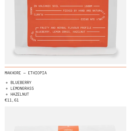
MAKHORE — ETHIOPIA
BLUEBERRY
LEMONGRASS
HAZELNUT
Regular price
€11,61