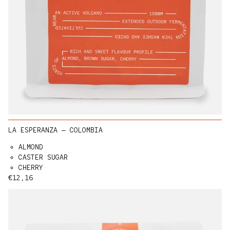
LA ESPERANZA — COLOMBIA
ALMOND
CASTER SUGAR
CHERRY
Regular price
€12,16