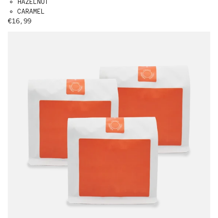
HAZELNUT
CARAMEL
Regular price
€16,99