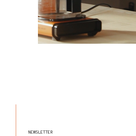
NEWSLETTER