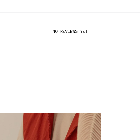
NO REVIEWS YET