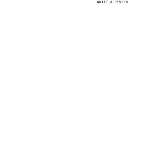
WRITE A REVIEW