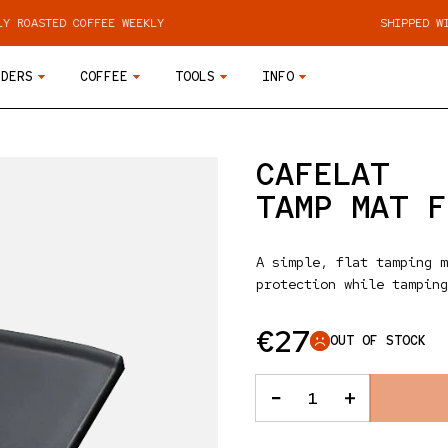
COFFEE WEEKLY
SHIPPED WITHIN 48 HO
NDERS
COFFEE
TOOLS
INFO
CAFELAT
TAMP MAT F
A simple, flat tamping m
protection while tamping
Regular pr
€27
OUT OF STOCK
QUANTITY
Decrease quanti
Increase 