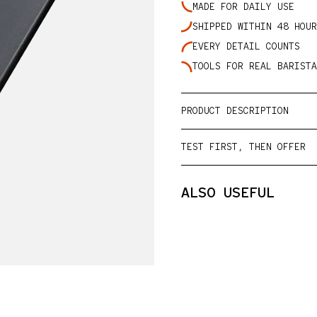
MADE FOR DAILY USE
SHIPPED WITHIN 48 HOUR
lery view
EVERY DETAIL COUNTS
TOOLS FOR REAL BARISTA
PRODUCT DESCRIPTION
TEST FIRST, THEN OFFER
ALSO USEFUL