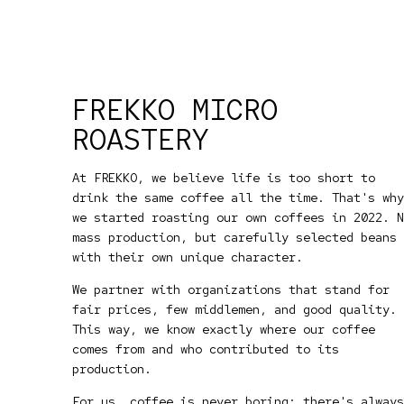
FREKKO MICRO
ROASTERY
At FREKKO, we believe life is too short to
drink the same coffee all the time. That's why
we started roasting our own coffees in 2022. N
mass production, but carefully selected beans
with their own unique character.
We partner with organizations that stand for
fair prices, few middlemen, and good quality.
This way, we know exactly where our coffee
comes from and who contributed to its
production.
For us, coffee is never boring: there's always