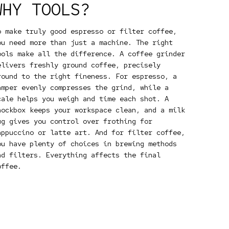
WHY TOOLS?
o make truly good espresso or filter coffee,
ou need more than just a machine. The right
ools make all the difference. A coffee grinder
elivers freshly ground coffee, precisely
round to the right fineness. For espresso, a
amper evenly compresses the grind, while a
cale helps you weigh and time each shot. A
nockbox keeps your workspace clean, and a milk
ug gives you control over frothing for
appuccino or latte art. And for filter coffee,
ou have plenty of choices in brewing methods
nd filters. Everything affects the final
offee.