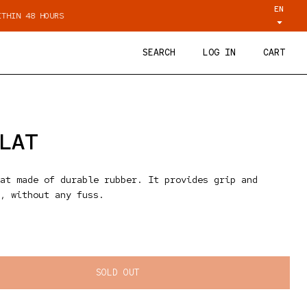
EN
URS
PERSONAL ADVICE VIA WHATSAPP
SEARCH
LOG IN
CART
LAT
at made of durable rubber. It provides grip and
, without any fuss.
ice
SOLD OUT
ty for Tamp mat Flat
quantity for Tamp mat Flat