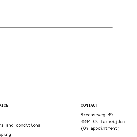
VICE
CONTACT
Bredaseweg 49
4844 CK Terheijden
ms and conditions
(On appointment)
pping