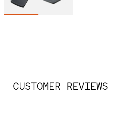
CUSTOMER REVIEWS