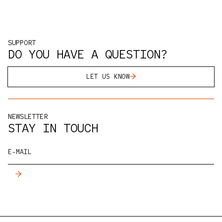
SUPPORT
DO YOU HAVE A QUESTION?
LET US KNOW
NEWSLETTER
STAY IN TOUCH
E-MAIL