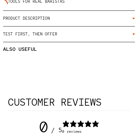
TOOLS FOR REAL BARISTAS
PRODUCT DESCRIPTION
TEST FIRST, THEN OFFER
ALSO USEFUL
CUSTOMER REVIEWS
0
/ 5
0 reviews