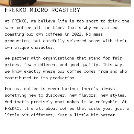
FREKKO MICRO ROASTERY
At FREKKO, we believe life is too short to drink the
same coffee all the time. That's why we started
roasting our own coffees in 2022. No mass
production, but carefully selected beans with their
own unique character.
We partner with organizations that stand for fair
prices, few middlemen, and good quality. This way,
we know exactly where our coffee comes from and who
contributed to its production.
For us, coffee is never boring: there's always
something new to discover, new flavors, new styles.
And that's precisely what makes it so enjoyable. At
FREKKO, it's all about coffee that suits you, just a
little bit different, just a little bit better.