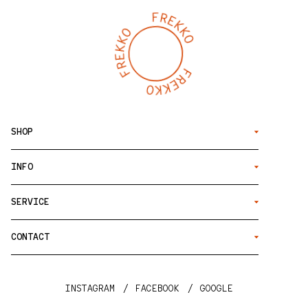
SHOP
INFO
SERVICE
CONTACT
INSTAGRAM
FACEBOOK
GOOGLE