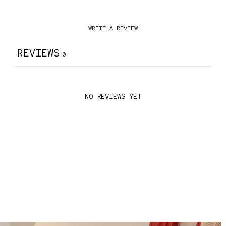
WRITE A REVIEW
REVIEWS
0
NO REVIEWS YET