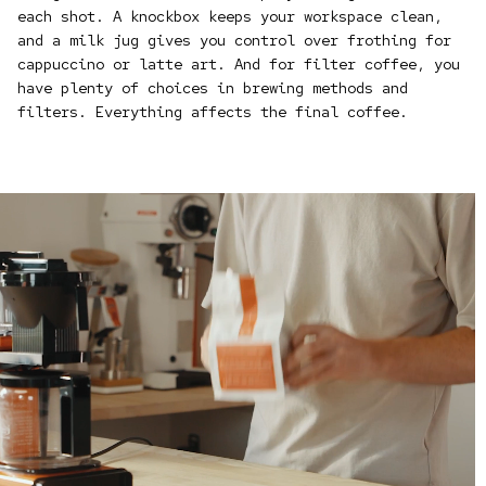
each shot. A knockbox keeps your workspace clean,
and a milk jug gives you control over frothing for
cappuccino or latte art. And for filter coffee, you
have plenty of choices in brewing methods and
filters. Everything affects the final coffee.