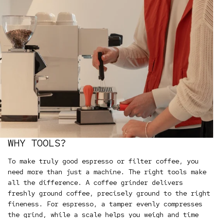
WHY TOOLS?
To make truly good espresso or filter coffee, you
need more than just a machine. The right tools make
all the difference. A coffee grinder delivers
freshly ground coffee, precisely ground to the right
fineness. For espresso, a tamper evenly compresses
the grind, while a scale helps you weigh and time