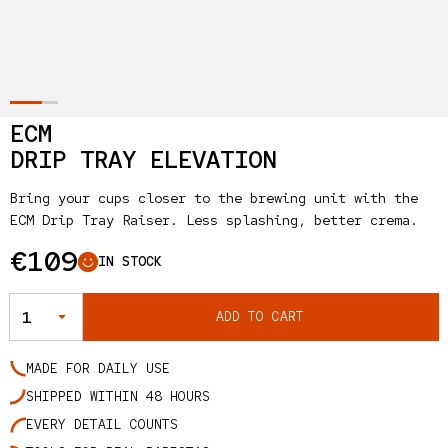
ECM
DRIP TRAY ELEVATION
Bring your cups closer to the brewing unit with the
ECM Drip Tray Raiser. Less splashing, better crema.
Regular price
€109
IN STOCK
QUANTITY
ADD TO CART
MADE FOR DAILY USE
SHIPPED WITHIN 48 HOURS
EVERY DETAIL COUNTS