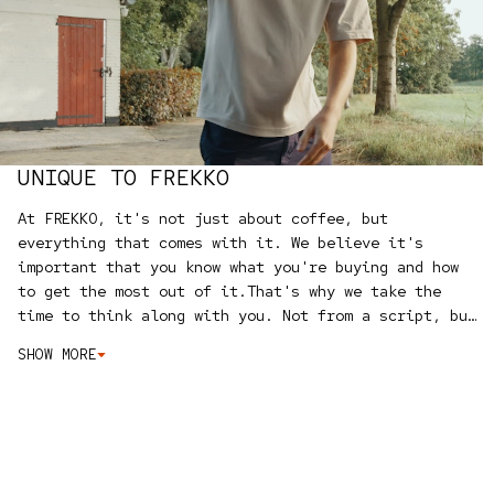
UNIQUE TO FREKKO
At FREKKO, it's not just about coffee, but
everything that comes with it. We believe it's
important that you know what you're buying and how
to get the most out of it.
That's why we take the
time to think along with you. Not from a script, but
simply honest advice from people who love coffee
SHOW MORE
themselves.
We can help you online with our
buying
guide
, we are available to assist you directly via
WhatsApp
, and with the
bundle configurator
you can
easily put together your own set, with a
discount.
What makes us truly unique? We test and try
everything ourselves. No standard product range, but