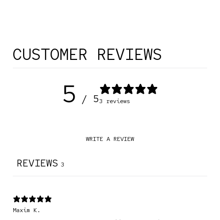
CUSTOMER REVIEWS
5
/ 5
3 reviews
WRITE A REVIEW
REVIEWS
3
Maxim K.