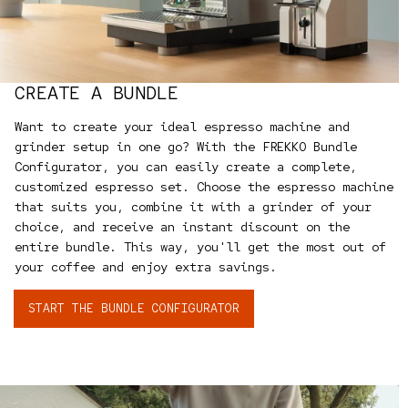
CREATE A BUNDLE
Want to create your ideal espresso machine and
grinder setup in one go? With the FREKKO Bundle
Configurator, you can easily create a complete,
customized espresso set. Choose the espresso machine
that suits you, combine it with a grinder of your
choice, and receive an instant discount on the
entire bundle. This way, you'll get the most out of
your coffee and enjoy extra savings.
START THE BUNDLE CONFIGURATOR