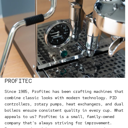
PROFITEC
Since 1985, Profitec has been crafting machines that
combine classic looks with modern technology. PID
controllers, rotary pumps, heat exchangers, and dual
boilers ensure consistent quality in every cup. What
appeals to us? Profitec is a small, family-owned
company that's always striving for improvement.