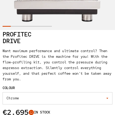
PROFITEC
DRIVE
Want maximum performance and ultimate control? Then
the Profitec DRIVE is the machine for you! With the
flow-profiling kit, you control the pressure during
espresso extraction. Silently control everything
yourself, and that perfect coffee won't be taken away
from you.
COLOUR
Regular price
€2.695
IN STOCK