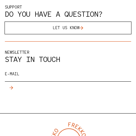
products we stand behind. If you'd like to see,
SUPPORT
taste, or test our products for yourself, you're
DO YOU HAVE A QUESTION?
always welcome in the
FREKKO Studio
, with a cup of
coffee, of course.
LET US KNOW
NEWSLETTER
STAY IN TOUCH
E-MAIL