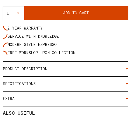
QUANTITY
ADD TO CART
2 YEAR WARRANTY
SERVICE WITH KNOWLEDGE
MODERN STYLE ESPRESSO
FREE WORKSHOP UPON COLLECTION
PRODUCT DESCRIPTION
SPECIFICATIONS
EXTRA
ALSO USEFUL