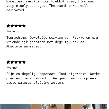
Excellent service from Frekko! Everything was
very nicely packaged. The machine was well
delivered.
Jamie K.
Topmachine. Geweldige service van Frekko en erg
vriendelijk geholpen met degelijk advies.
Absolute aanrader!
Yvonne
Fijn en degelijk apparaat. Mooi afgewerkt. Werkt
precies zoals verwacht. We gaan hem nog op een
vaste wateraansluiting zetten.