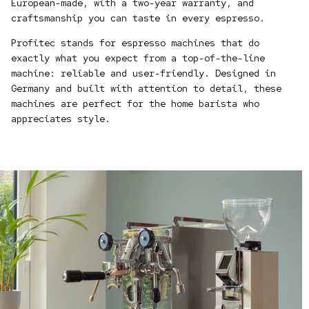
European-made, with a two-year warranty, and
craftsmanship you can taste in every espresso.
Profitec stands for espresso machines that do
exactly what you expect from a top-of-the-line
machine: reliable and user-friendly. Designed in
Germany and built with attention to detail, these
machines are perfect for the home barista who
appreciates style.