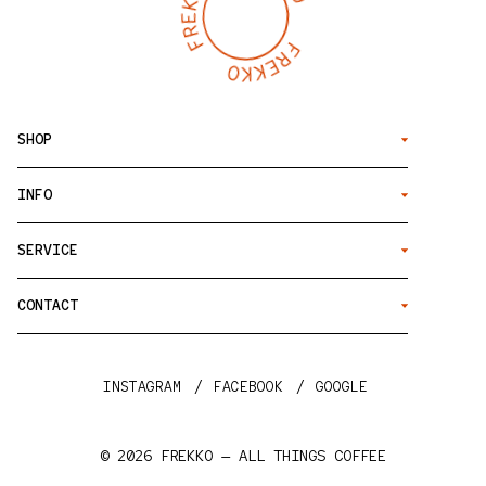
SHOP
INFO
SERVICE
CONTACT
INSTAGRAM
FACEBOOK
GOOGLE
© 2026
FREKKO — ALL THINGS COFFEE