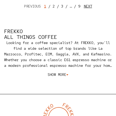
PREVIOUS
1
2
3
…
9
NEXT
FREKKO
ALL THINGS COFFEE
Looking for a coffee specialist? At FREKKO, you'll
find a wide selection of top brands like La
Marzocco, Profitec, ECM, Gaggia, AVX, and Kafmasino.
Whether you choose a classic E61 espresso machine or
a modern professional espresso machine for your home
or business, we're an official dealer ready to
SHOW MORE
provide personalized advice and service.
Besides
machines, we also offer maintenance, accessories,
and a coffee course to help you get the most out of
your espresso machine. We also share our expertise
on properly installing your machine, first-time use,
cleaning, and maintenance, and we help you set the
perfect grind and brewing temperature for your