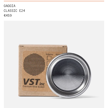
GAGGIA
CLASSIC E24
Regular price
€459