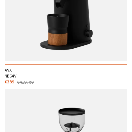
AVX
NB64V
Sale price
Regular price
€389
€419,00