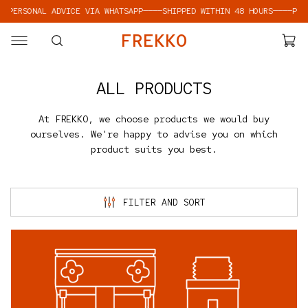
ONAL ADVICE VIA WHATSAPP
————
SHIPPED WITHIN 48 HOURS
————
PERSONAL 
SKIP TO CONTENT
F
R
E
K
K
O
ALL PRODUCTS
At FREKKO, we choose products we would buy
ourselves. We're happy to advise you on which
product suits you best.
FILTER AND SORT