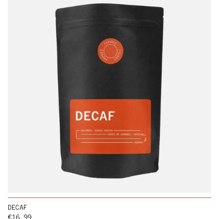
DECAF
Regular price
€16,99