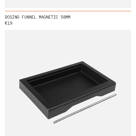
DOSING FUNNEL MAGNETIC 58MM
Regular price
€19