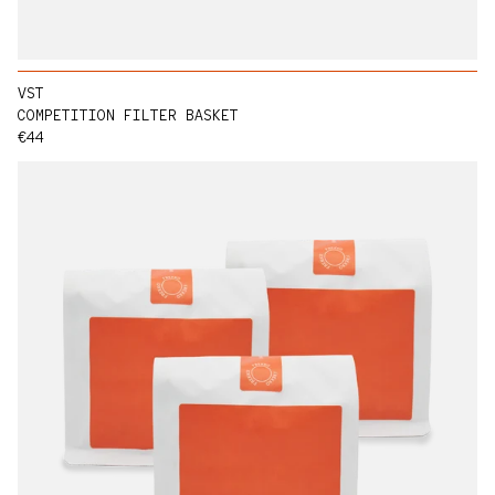
VST
COMPETITION FILTER BASKET
Regular price
€44