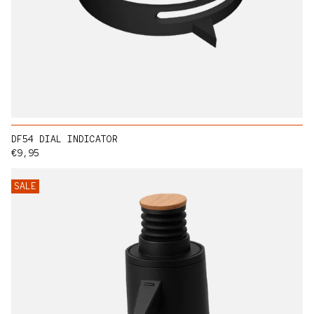
DF54 DIAL INDICATOR
Regular price
€9,95
SALE