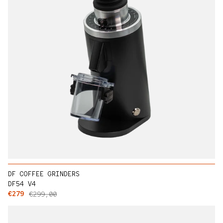
DF COFFEE GRINDERS
DF54 V4
Sale price
Regular price
€279
€299,00