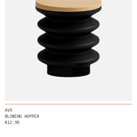
AVX
BLOWING HOPPER
Regular price
€12,95