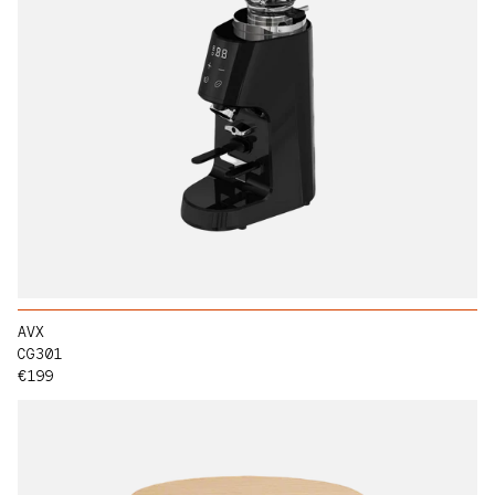
AVX
CG301
Regular price
€199