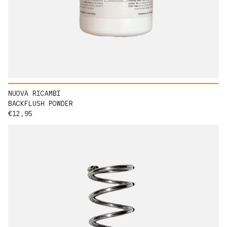
NUOVA RICAMBI
BACKFLUSH POWDER
Regular price
€12,95