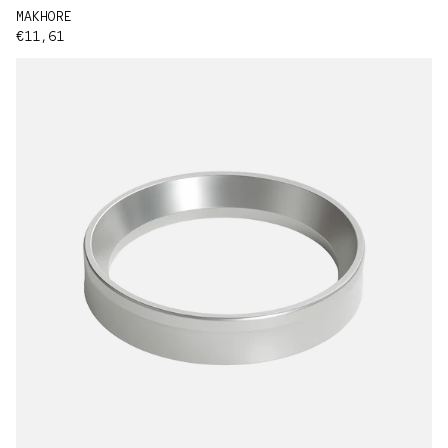
MAKHORE
Regular price
€11,61