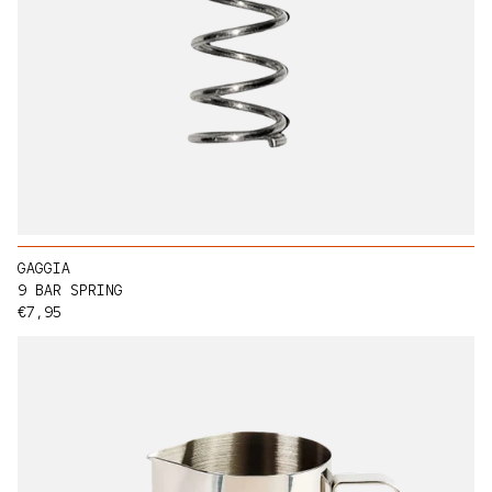
GAGGIA
9 BAR SPRING
Regular price
€7,95