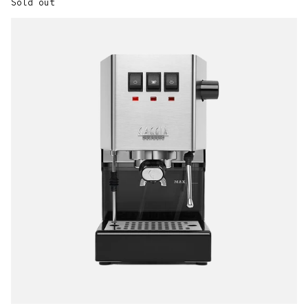
Sold out