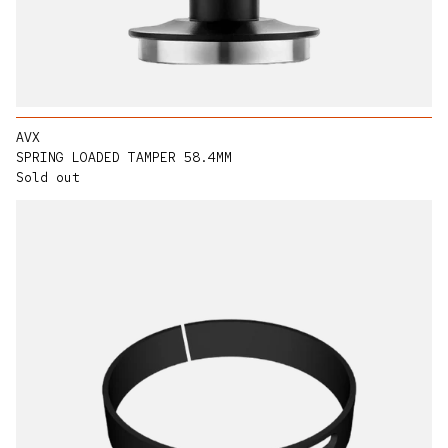
AVX
SPRING LOADED TAMPER 58.4MM
Sold out