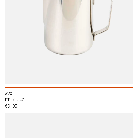
AVX
MILK JUG
Regular price
€9,95