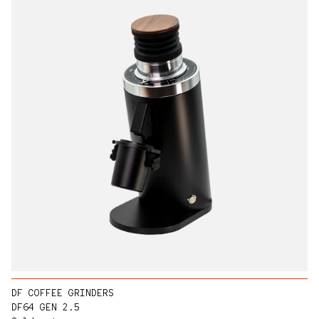
DF COFFEE GRINDERS
DF64 GEN 2.5