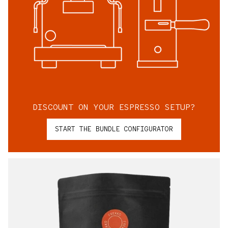
DISCOUNT ON YOUR ESPRESSO SETUP?
START THE BUNDLE CONFIGURATOR