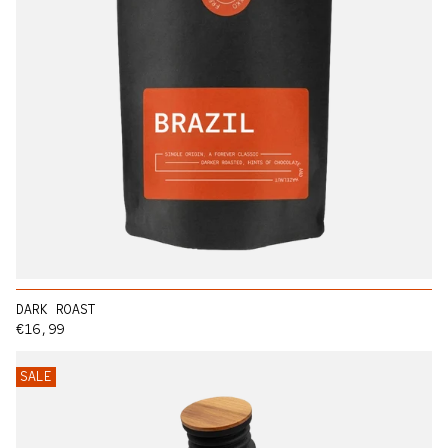
DARK ROAST
Regular price
€16,99
SALE