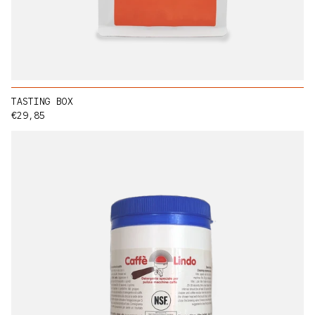
TASTING BOX
Regular price
€29,85