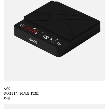
AVX
BARISTA SCALE MINI
Regular price
€48