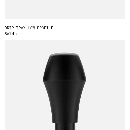
DRIP TRAY LOW PROFILE
Sold out